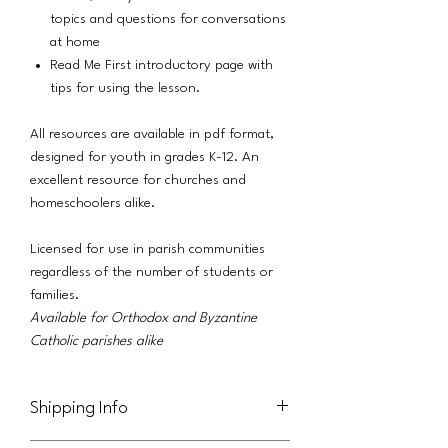
topics and questions for conversations
at home
Read Me First introductory page with
tips for using the lesson.
All resources are available in pdf format,
designed for youth in grades K-12. An
excellent resource for churches and
homeschoolers alike.
Licensed for use in parish communities
regardless of the number of students or
families.
Available for Orthodox and Byzantine
Catholic parishes alike
Shipping Info