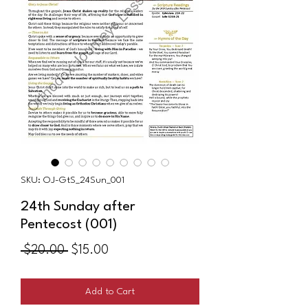
SKU: OJ-GtS_24Sun_001
24th Sunday after
Pentecost (001)
Regular
Sale
 $20.00 
$15.00
Price
Price
Add to Cart