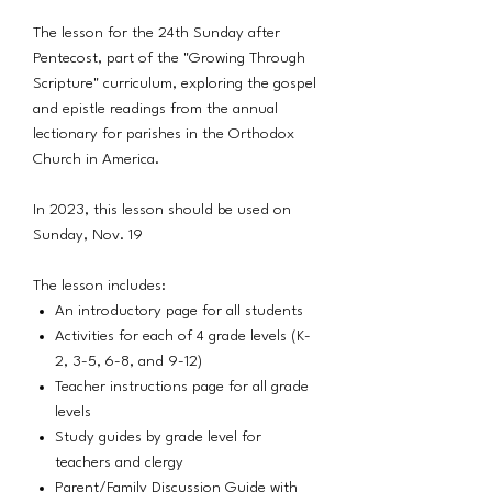
The lesson for the 24th Sunday after
Pentecost, part of the "Growing Through
Scripture" curriculum, exploring the gospel
and epistle readings from the annual
lectionary for parishes in the Orthodox
Church in America.
In 2023, this lesson should be used on
Sunday, Nov. 19
The lesson includes:
An introductory page for all students
Activities for each of 4 grade levels (K-
2, 3-5, 6-8, and 9-12)
Teacher instructions page for all grade
levels
Study guides by grade level for
teachers and clergy
Parent/Family Discussion Guide with