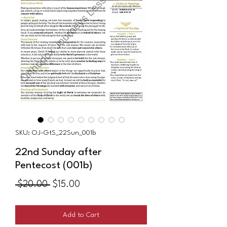
SKU: OJ-GtS_22Sun_001b
22nd Sunday after
Pentecost (001b)
Regular
Sale
 $20.00 
$15.00
Price
Price
Add to Cart