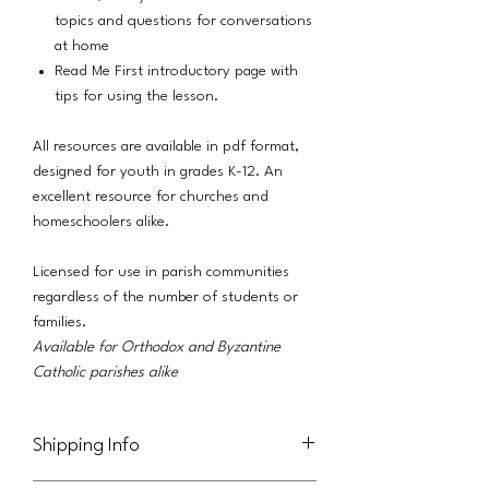
topics and questions for conversations
at home
Read Me First introductory page with
tips for using the lesson.
All resources are available in pdf format,
designed for youth in grades K-12. An
excellent resource for churches and
homeschoolers alike.
Licensed for use in parish communities
regardless of the number of students or
families.
Available for Orthodox and Byzantine
Catholic parishes alike
Shipping Info