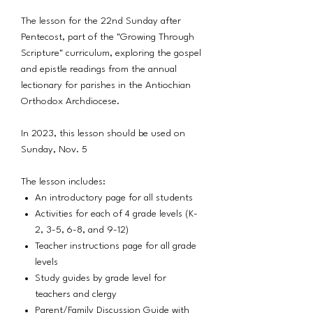
The lesson for the 22nd Sunday after
Pentecost, part of the "Growing Through
Scripture" curriculum, exploring the gospel
and epistle readings from the annual
lectionary for parishes in the Antiochian
Orthodox Archdiocese.
In 2023, this lesson should be used on
Sunday, Nov. 5
The lesson includes:
An introductory page for all students
Activities for each of 4 grade levels (K-
2, 3-5, 6-8, and 9-12)
Teacher instructions page for all grade
levels
Study guides by grade level for
teachers and clergy
Parent/Family Discussion Guide with