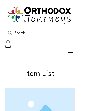
Item List