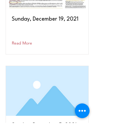
Sunday, December 19, 2021
Read More
Sunday, December 5, 2021