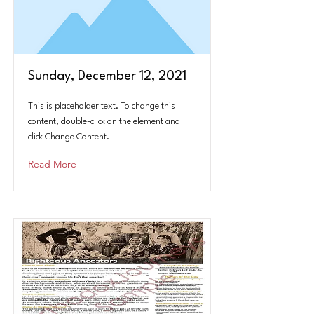
Sunday, December 12, 2021
This is placeholder text. To change this
content, double-click on the element and
click Change Content.
Read More